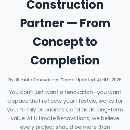
Construction
Partner — From
Concept to
Completion
By
Ultimate Renovations Team
·
Updated:
April 9, 2026
You don't just want a renovation—you want
a space that reflects your lifestyle, works for
your family or business, and adds long-term
value. At Ultimate Renovations, we believe
every project should be more than