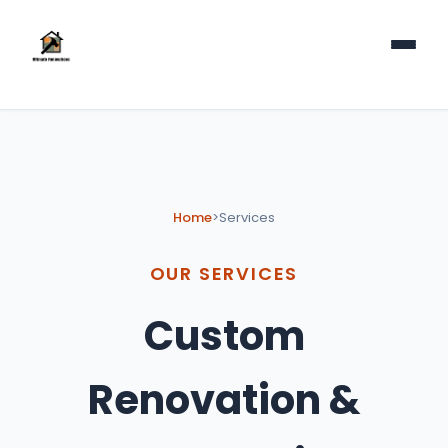
Home
>
Services
OUR SERVICES
Custom
Renovation &