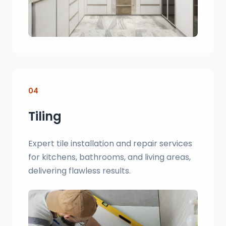
04
Tiling
Expert tile installation and repair services
for kitchens, bathrooms, and living areas,
delivering flawless results.