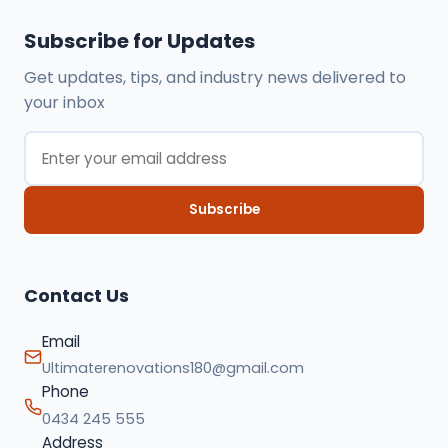
Subscribe for Updates
Get updates, tips, and industry news delivered to
your inbox
Subscribe
Contact Us
Email
Ultimaterenovations180@gmail.com
Phone
0434 245 555
Address