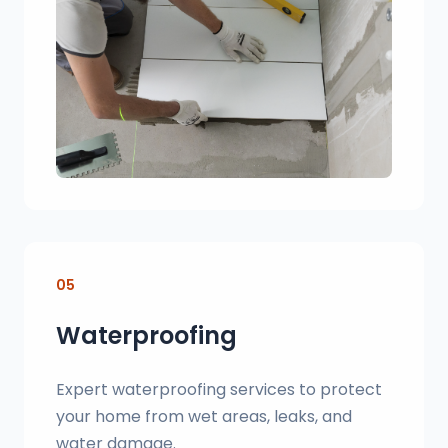
05
Waterproofing
Expert waterproofing services to protect
your home from wet areas, leaks, and
water damage.