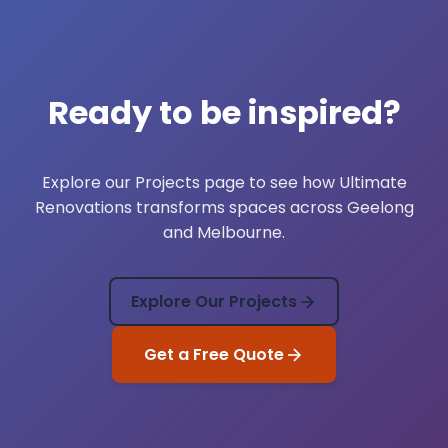
Ready to be inspired?
Explore our
Projects
page to see how Ultimate
Renovations transforms spaces across Geelong
and Melbourne.
Explore Our Projects
Get a Free Quote