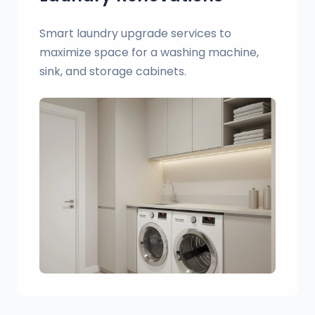
Smart laundry upgrade services to
maximize space for a washing machine,
sink, and storage cabinets.