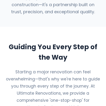
construction—it's a partnership built on
trust, precision, and exceptional quality.
Guiding You Every Step of
the Way
Starting a major renovation can feel
overwhelming—that's why we're here to guide
you through every step of the journey. At
Ultimate Renovations, we provide a
comprehensive 'one-stop-shop' for