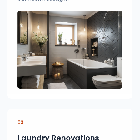
02
Laundry Renovations