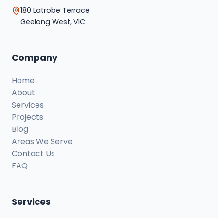
180 Latrobe Terrace
Geelong West, VIC
Company
Home
About
Services
Projects
Blog
Areas We Serve
Contact Us
FAQ
Services