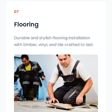
07
Flooring
Durable and stylish flooring installation
with timber, vinyl, and tile crafted to last.