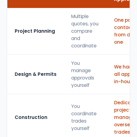
Multiple
One point
quotes, you
contact
Project Planning
compare
from day
and
one
coordinate
You
We handl
manage
Design & Permits
all appro
approvals
in-house
yourself
Dedicate
You
project
coordinate
Construction
manager
trades
oversees 
yourself
trades