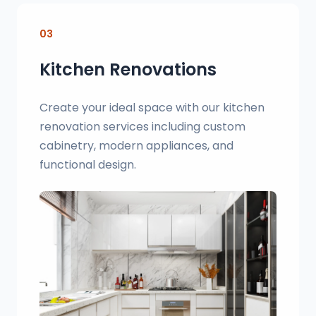
03
Kitchen Renovations
Create your ideal space with our kitchen
renovation services including custom
cabinetry, modern appliances, and
functional design.