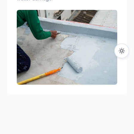
06
Caulking