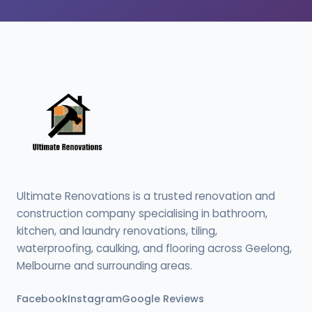
Ultimate Renovations is a trusted renovation and
construction company specialising in bathroom,
kitchen, and laundry renovations, tiling,
waterproofing, caulking, and flooring across Geelong,
Melbourne and surrounding areas.
Facebook
Instagram
Google Reviews