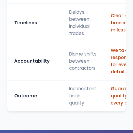
Delays
Clear 5-s
between
Timelines
timeline 
individual
mileston
trades
We take f
Blame shifts
responsibi
Accountability
between
for every
contractors
detail
Inconsistent
Guarant
Outcome
finish
quality fo
quality
every pro