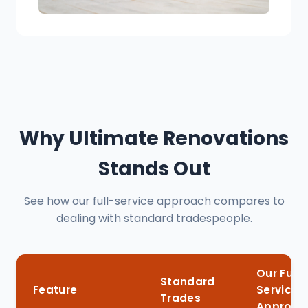
Why Ultimate Renovations
Stands Out
See how our full-service approach compares to
dealing with standard tradespeople.
Our Full-
Standard
Feature
Service
Trades
Approac