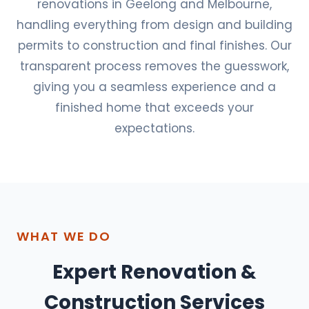
renovations in Geelong and Melbourne,
handling everything from design and building
permits to construction and final finishes. Our
transparent process removes the guesswork,
giving you a seamless experience and a
finished home that exceeds your
expectations.
WHAT WE DO
Expert Renovation &
Construction Services