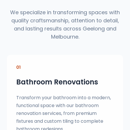
We specialize in transforming spaces with
quality craftsmanship, attention to detail,
and lasting results across Geelong and
Melbourne.
01
Bathroom Renovations
Transform your bathroom into a modern,
functional space with our bathroom
renovation services, from premium
fixtures and custom tiling to complete
bathroom redesigns.