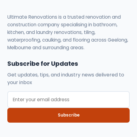
Ultimate Renovations is a trusted renovation and
construction company specialising in bathroom,
kitchen, and laundry renovations, tiling,
waterproofing, caulking, and flooring across Geelong,
Melbourne and surrounding areas.
Subscribe for Updates
Get updates, tips, and industry news delivered to
your inbox
Subscribe