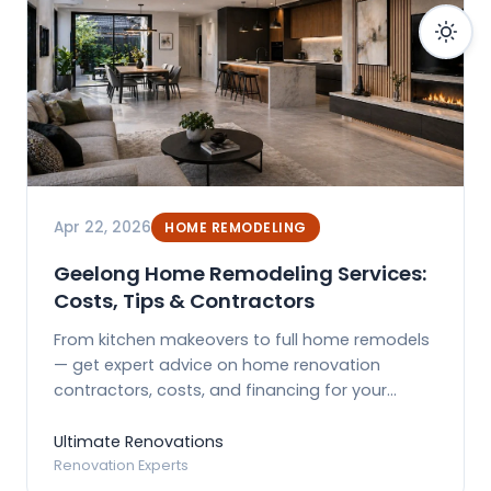
Apr 22, 2026
HOME REMODELING
Geelong Home Remodeling Services:
Costs, Tips & Contractors
From kitchen makeovers to full home remodels
— get expert advice on home renovation
contractors, costs, and financing for your
Geelong property.
Ultimate Renovations
Renovation Experts