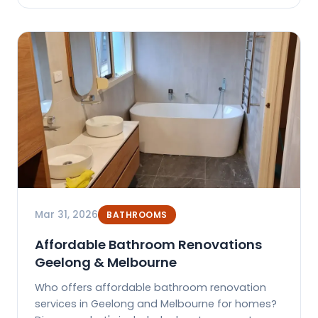
Mar 31, 2026
BATHROOMS
Affordable Bathroom Renovations
Geelong & Melbourne
Who offers affordable bathroom renovation
services in Geelong and Melbourne for homes?