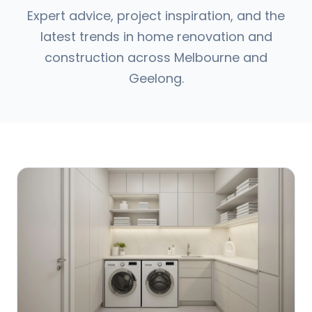
Expert advice, project inspiration, and the
latest trends in home renovation and
construction across Melbourne and
Geelong.