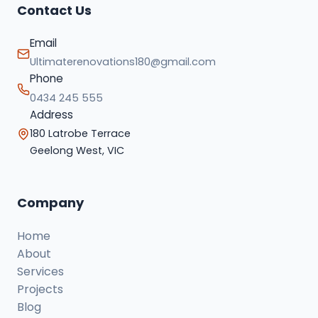
Contact Us
Email
Ultimaterenovations180@gmail.com
Phone
0434 245 555
Address
180 Latrobe Terrace
Geelong West, VIC
Company
Home
About
Services
Projects
Blog