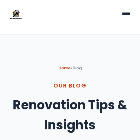
Home
>
Blog
OUR BLOG
Renovation Tips &
Insights