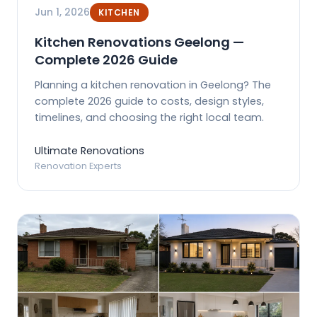
Jun 1, 2026
KITCHEN
Kitchen Renovations Geelong —
Complete 2026 Guide
Planning a kitchen renovation in Geelong? The
complete 2026 guide to costs, design styles,
timelines, and choosing the right local team.
Ultimate Renovations
Renovation Experts