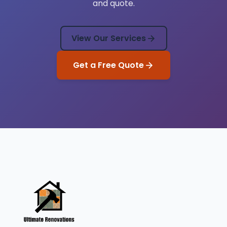
and quote.
View Our Services
Get a Free Quote