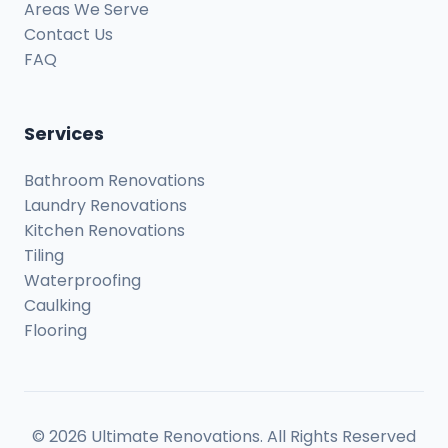
Areas We Serve
Contact Us
FAQ
Services
Bathroom Renovations
Laundry Renovations
Kitchen Renovations
Tiling
Waterproofing
Caulking
Flooring
© 2026 Ultimate Renovations. All Rights Reserved