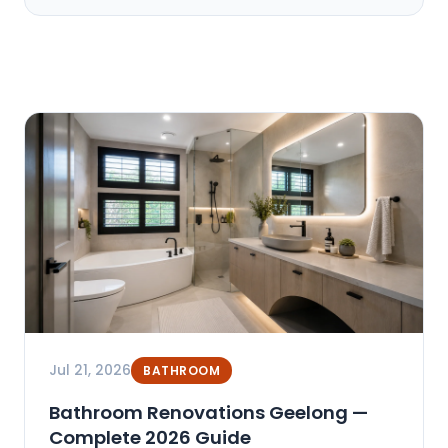
Jul 21, 2026
BATHROOM
Bathroom Renovations Geelong —
Complete 2026 Guide