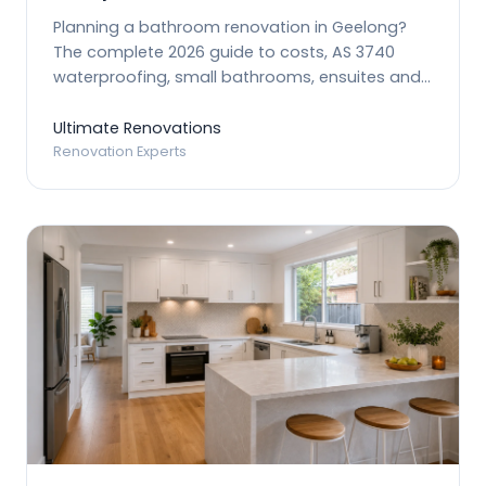
Planning a bathroom renovation in Geelong?
The complete 2026 guide to costs, AS 3740
waterproofing, small bathrooms, ensuites and
planning.
Ultimate Renovations
Renovation Experts