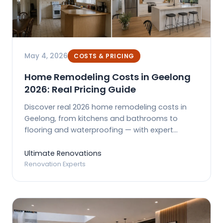
May 4, 2026
COSTS & PRICING
Home Remodeling Costs in Geelong
2026: Real Pricing Guide
Discover real 2026 home remodeling costs in
Geelong, from kitchens and bathrooms to
flooring and waterproofing — with expert
budgeting tips.
Ultimate Renovations
Renovation Experts