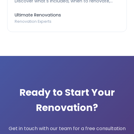
Discover what's included, when to renovate,
and how the process works.
Ultimate Renovations
Renovation Experts
Ready to Start Your
Renovation?
Get in touch with our team for a free consultation