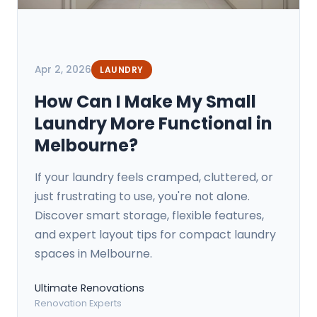
Apr 2, 2026
LAUNDRY
How Can I Make My Small
Laundry More Functional in
Melbourne?
If your laundry feels cramped, cluttered, or
just frustrating to use, you're not alone.
Discover smart storage, flexible features,
and expert layout tips for compact laundry
spaces in Melbourne.
Ultimate Renovations
Renovation Experts