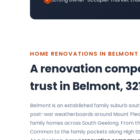
HOME RENOVATIONS IN BELMONT
A renovation comp
trust in Belmont, 32
Belmont is an established family suburb sou
post-war weatherboards around Mount Plea
family homes across South Geelong. From the
Common to the family pockets along High Stree