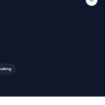
ulking