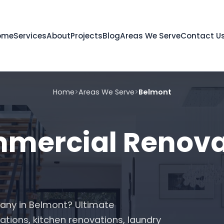
ome
Services
About
Projects
Blog
Areas We Serve
Contact U
Home
>
Areas We Serve
>
Belmont
ercial Renovat
pany in Belmont? Ultimate
ions, kitchen renovations, laundry