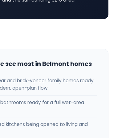
e see most in Belmont homes
ar and brick-veneer family homes ready
dern, open-plan flow
bathrooms ready for a full wet-area
ed kitchens being opened to living and