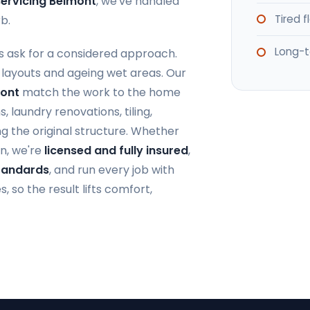
ervicing Belmont
, we've handled
Tired 
b.
Long-t
 ask for a considered approach.
 layouts and ageing wet areas. Our
mont
match the work to the home
 laundry renovations, tiling,
g the original structure. Whether
n, we're
licensed and fully insured
,
Standards
, and run every job with
 so the result lifts comfort,