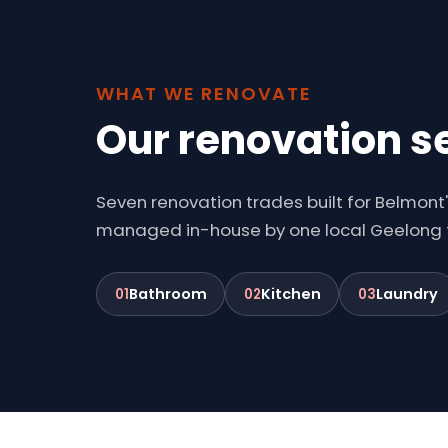
WHAT WE RENOVATE
Our renovation s
Seven renovation trades built for Belmont
managed in-house by one local Geelong
Bathroom
Kitchen
Laundry
01
02
03