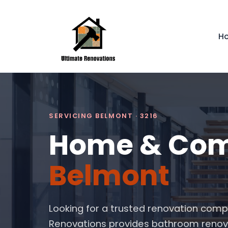
H
SERVICING BELMONT · 3216
Home & Comm
Belmont
Looking for a trusted renovation com
Renovations provides bathroom renovat