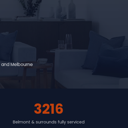
g and Melbourne
3216
Belmont & surrounds fully serviced