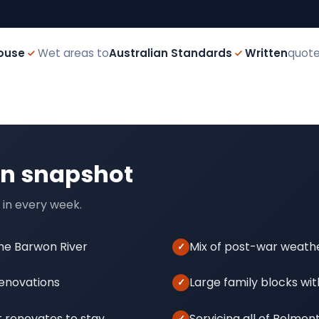
ouse
Wet areas to
Australian Standards
Written
quote
on snapshot
 in every week.
the Barwon River
Mix of post-war weath
renovations
Large family blocks wit
 renovates to stay
Servicing all of Belmon