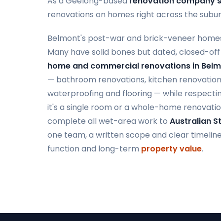
As a Geelong-based
renovation company s
renovations on homes right across the subur
Belmont's post-war and brick-veneer homes
Many have solid bones but dated, closed-off
home and commercial renovations in Bel
— bathroom renovations, kitchen renovations,
waterproofing and flooring — while respectin
it's a single room or a whole-home renovatio
complete all wet-area work to
Australian 
one team, a written scope and clear timelines,
function and long-term
property value
.