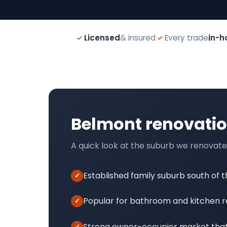
Licensed
& insured
Every trade
in-h
Belmont renovati
A quick look at the suburb we renovate
Established family suburb south of 
Popular for bathroom and kitchen 
Strong owner-occupier market that