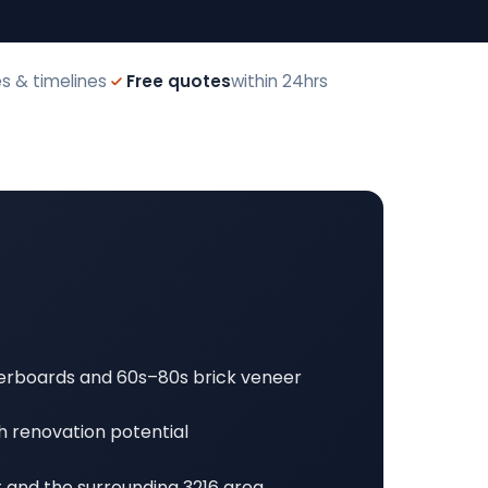
s & timelines
Free quotes
within 24hrs
erboards and 60s–80s brick veneer
h renovation potential
t and the surrounding 3216 area