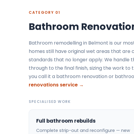
CATEGORY 01
Bathroom Renovation
Bathroom remodelling in Belmont is our mos
homes still have original wet areas that are
standards that no longer apply. We handle t
through to the final finish, sizing the work 
you call it a bathroom renovation or bathr
renovations service →
SPECIALISED WORK
Full bathroom rebuilds
Complete strip-out and reconfigure — new