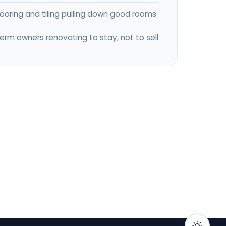
flooring and tiling pulling down good rooms
erm owners renovating to stay, not to sell