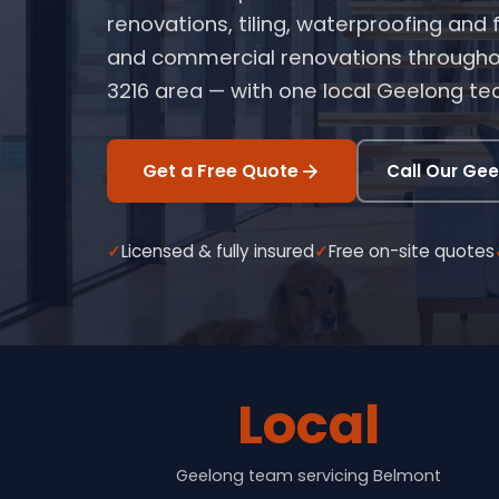
renovations, tiling, waterproofing and
and commercial renovations througho
3216 area — with one local Geelong t
Get a Free Quote
Call Our Ge
Licensed & fully insured
Free on-site quotes
Local
Geelong team servicing Belmont