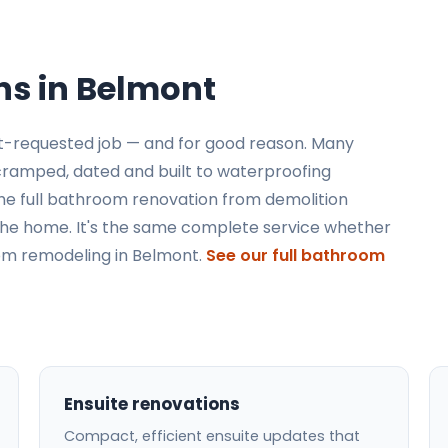
s in Belmont
t-requested job — and for good reason. Many
 cramped, dated and built to waterproofing
he full bathroom renovation from demolition
to the home. It's the same complete service whether
oom remodeling in Belmont.
See our full bathroom
Ensuite renovations
Compact, efficient ensuite updates that