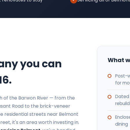
What w
any you can
Post-w
16.
for mo
Dated 
th of the Barwon River — from the
rebuild
sant Road to the brick-veneer
 residential streets near Belmont
Enclos
t, it's an area worth investing in.
dining