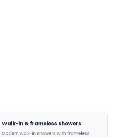
Walk-in & frameless showers
Modern walk-in showers with frameless