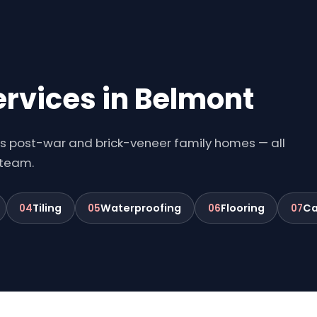
ervices in Belmont
's post-war and brick-veneer family homes — all
 team.
Tiling
Waterproofing
Flooring
Ca
04
05
06
07