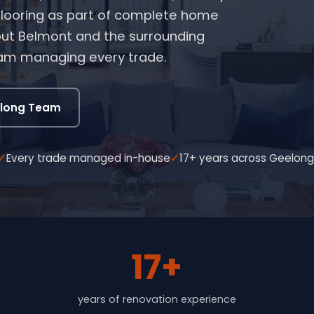
 flooring as part of complete home
ut Belmont and the surrounding
eam managing every trade.
elong Team
Every trade managed in-house
17+ years across Geelon
17+
years of renovation experience