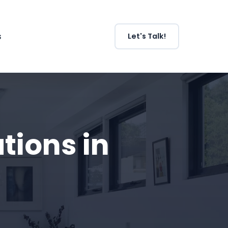
s
Let's Talk!
ions in