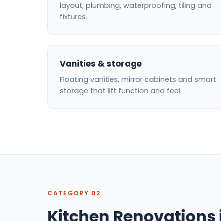
layout, plumbing, waterproofing, tiling and
fixtures.
Vanities & storage
Floating vanities, mirror cabinets and smart
storage that lift function and feel.
CATEGORY 02
Kitchen Renovations 