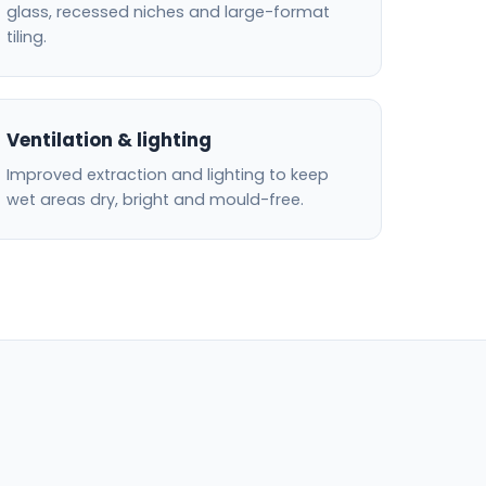
glass, recessed niches and large-format
tiling.
Ventilation & lighting
Improved extraction and lighting to keep
wet areas dry, bright and mould-free.