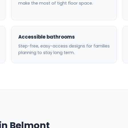
make the most of tight floor space.
Accessible bathrooms
Step-free, easy-access designs for families
planning to stay long term.
in Belmont