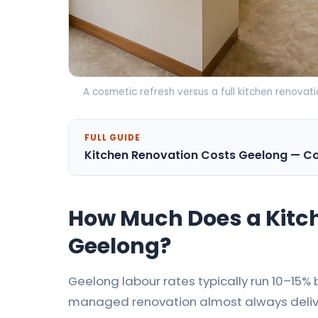
A cosmetic refresh versus a full kitchen renova
FULL GUIDE
Kitchen Renovation Costs Geelong — 
How Much Does a Kitch
Geelong?
Geelong labour rates typically run 10–15
managed renovation almost always delive