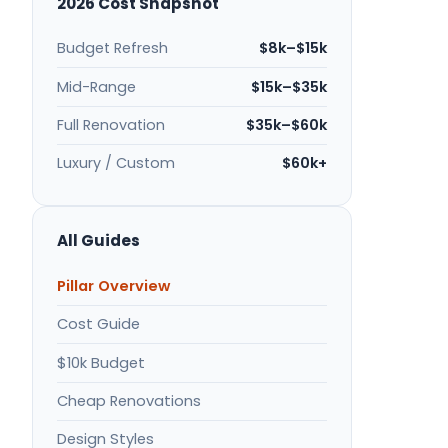
2026 Cost Snapshot
Budget Refresh
$8k–$15k
Mid-Range
$15k–$35k
Full Renovation
$35k–$60k
Luxury / Custom
$60k+
All Guides
Pillar Overview
Cost Guide
$10k Budget
Cheap Renovations
Design Styles