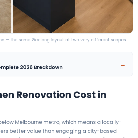
tion — the same Geelong layout at two very different scopes.
→
Complete 2026 Breakdown
en Renovation Cost in
% below Melbourne metro, which means a locally-
rs better value than engaging a city-based