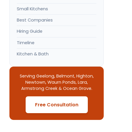
Small Kitchens
Best Companies
Hiring Guide
Timeline
Kitchen & Bath
Serving Geelong, Belmont, Highton,
Newtown, Waurn Ponds, Lara,
Armstrong Creek & Ocean Grove.
Free Consultation