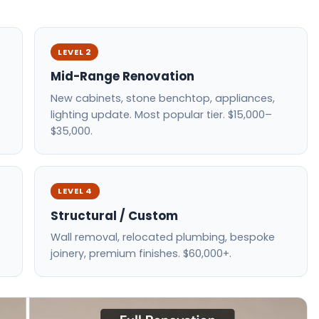
LEVEL 2
Mid-Range Renovation
New cabinets, stone benchtop, appliances,
lighting update. Most popular tier. $15,000–
$35,000.
LEVEL 4
Structural / Custom
Wall removal, relocated plumbing, bespoke
joinery, premium finishes. $60,000+.