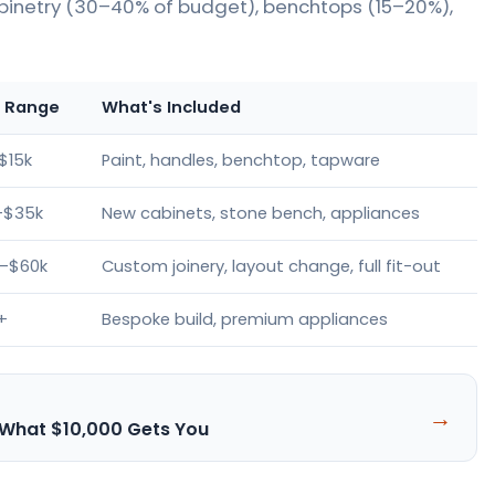
binetry (30–40% of budget), benchtops (15–20%),
e Range
What's Included
$15k
Paint, handles, benchtop, tapware
–$35k
New cabinets, stone bench, appliances
–$60k
Custom joinery, layout change, full fit-out
+
Bespoke build, premium appliances
→
 What $10,000 Gets You