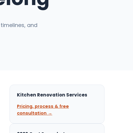
timelines, and
Kitchen Renovation Services
Pricing, process & free
consultation →