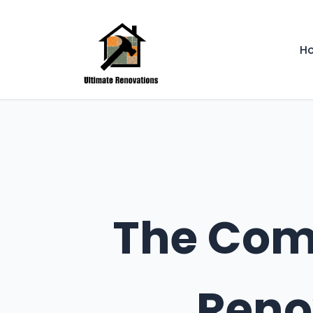
H
The Comp
Reno