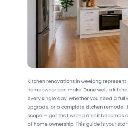
Kitchen renovations in Geelong represent 
homeowner can make. Done well, a kitche
every single day. Whether you need a full 
upgrade, or a complete kitchen remodel, 
scope — get that wrong and it becomes o
of home ownership. This guide is your star