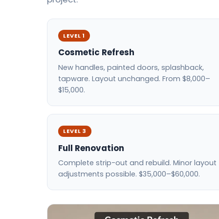
LEVEL 1
Cosmetic Refresh
New handles, painted doors, splashback,
tapware. Layout unchanged. From $8,000–
$15,000.
LEVEL 3
Full Renovation
Complete strip-out and rebuild. Minor layout
adjustments possible. $35,000–$60,000.