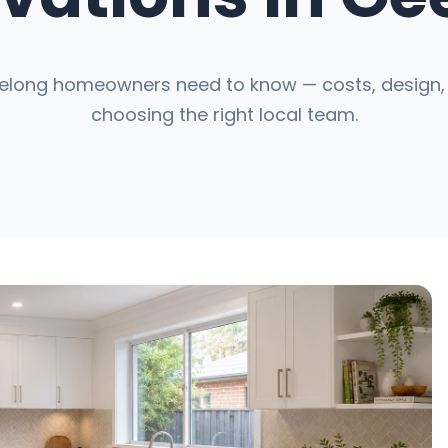
elong homeowners need to know — costs, design, 
choosing the right local team.