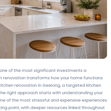
one of the most significant investments a
n renovation transforms how your home functions
kitchen renovation in Geelong, a targeted kitchen
the right approach starts with understanding your
ne of the most stressful and expensive experiences
ting point, with deeper resources linked throughout