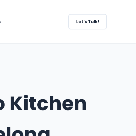
s
Let's Talk!
o Kitchen
elong