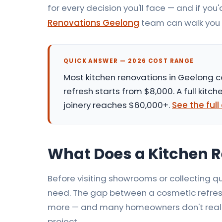
for every decision you'll face — and if you'd
Renovations Geelong
team can walk you 
QUICK ANSWER — 2026 COST RANGE
Most
kitchen renovations in Geelong
c
refresh starts from $8,000. A full ki
joinery reaches $60,000+.
See the ful
What Does a Kitchen R
Before visiting showrooms or collecting qu
need. The gap between a cosmetic refresh
more — and many homeowners don't realise
project.