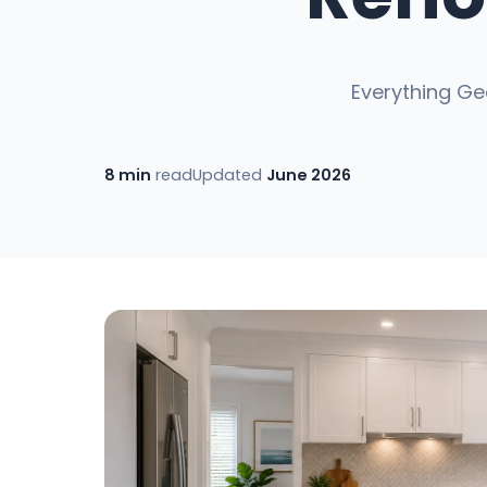
Everything Ge
8 min
read
Updated
June 2026