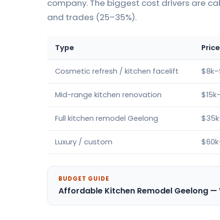
company. The biggest cost drivers are ca
and trades (25–35%).
Type
Pric
Cosmetic refresh / kitchen facelift
$8k–
Mid-range kitchen renovation
$15k
Full kitchen remodel Geelong
$35k
Luxury / custom
$60k
BUDGET GUIDE
Affordable Kitchen Remodel Geelong —