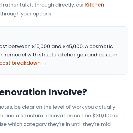
 rather talk it through directly, our
Kitchen
through your options.
ost between
$15,000 and $45,000
. A cosmetic
tchen remodel with structural changes and custom
l cost breakdown →
enovation Involve?
otes, be clear on the level of work you actually
 and a structural renovation can be $30,000 or
 which category they're in until they're mid-