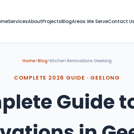
ome
Services
About
Projects
Blog
Areas We Serve
Contact U
Home
>
Blog
>
Kitchen Renovations Geelong
COMPLETE 2026 GUIDE · GEELONG
lete Guide t
vations in
Ge