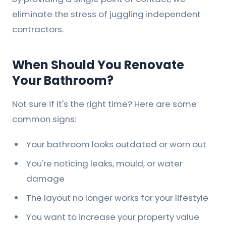
eliminate the stress of juggling independent
contractors.
When Should You Renovate
Your Bathroom?
Not sure if it's the right time? Here are some
common signs:
Your bathroom looks outdated or worn out
You're noticing leaks, mould, or water
damage
The layout no longer works for your lifestyle
You want to increase your property value