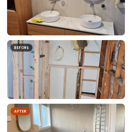
BEFORE
AFTER