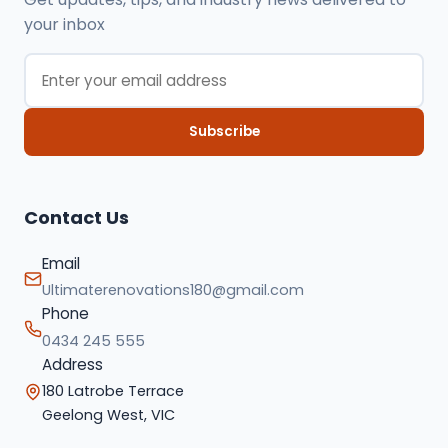
your inbox
Subscribe
Contact Us
Email
Ultimaterenovations180@gmail.com
Phone
0434 245 555
Address
180 Latrobe Terrace
Geelong West, VIC