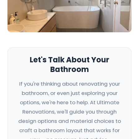
Let's Talk About Your
Bathroom
If you're thinking about renovating your
bathroom, or even just exploring your
options, we're here to help. At Ultimate
Renovations, we'll guide you through
design options and material choices to
craft a bathroom layout that works for