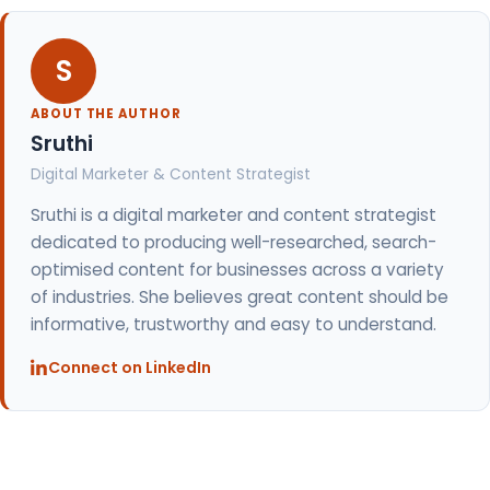
S
ABOUT THE AUTHOR
Sruthi
Digital Marketer & Content Strategist
Sruthi is a digital marketer and content strategist
dedicated to producing well-researched, search-
optimised content for businesses across a variety
of industries. She believes great content should be
informative, trustworthy and easy to understand.
Connect on LinkedIn