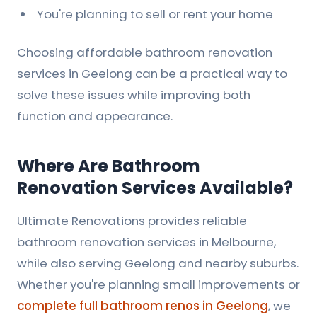
You're planning to sell or rent your home
Choosing
affordable bathroom renovation
services in Geelong
can be a practical way to
solve these issues while improving both
function and appearance.
Where Are Bathroom
Renovation Services Available?
Ultimate Renovations provides reliable
bathroom renovation services in Melbourne,
while also serving Geelong and nearby suburbs.
Whether you're planning small improvements or
complete full bathroom renos in Geelong
, we