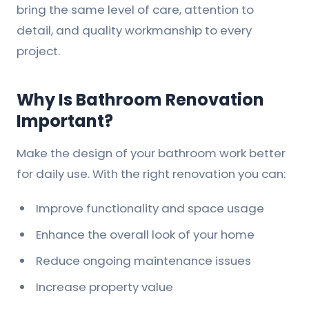
bring the same level of care, attention to
detail, and quality workmanship to every
project.
Why Is Bathroom Renovation
Important?
Make the design of your bathroom work better
for daily use. With the right renovation you can:
Improve functionality and space usage
Enhance the overall look of your home
Reduce ongoing maintenance issues
Increase property value