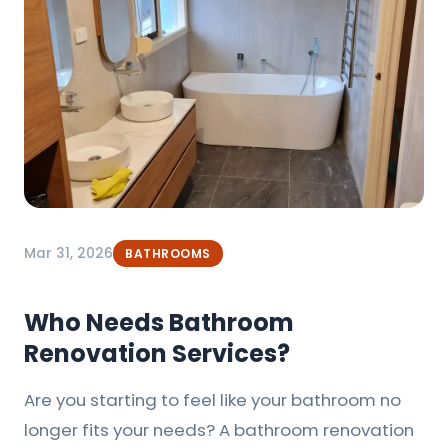
Mar 31, 2026
BATHROOMS
Who Needs Bathroom
Renovation Services?
Are you starting to feel like your bathroom no
longer fits your needs? A bathroom renovation