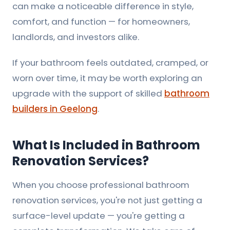
can make a noticeable difference in style,
comfort, and function — for homeowners,
landlords, and investors alike.
If your bathroom feels outdated, cramped, or
worn over time, it may be worth exploring an
upgrade with the support of skilled
bathroom
builders in Geelong
.
What Is Included in Bathroom
Renovation Services?
When you choose professional bathroom
renovation services, you're not just getting a
surface-level update — you're getting a