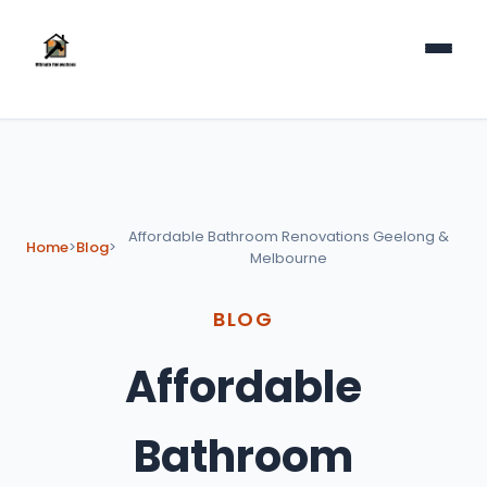
Affordable Bathroom Renovations Geelong &
Home
>
Blog
>
Melbourne
BLOG
Affordable
Bathroom