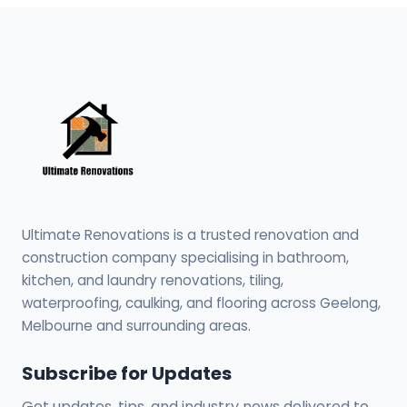
Ultimate Renovations is a trusted renovation and
construction company specialising in bathroom,
kitchen, and laundry renovations, tiling,
waterproofing, caulking, and flooring across Geelong,
Melbourne and surrounding areas.
Subscribe for Updates
Get updates, tips, and industry news delivered to