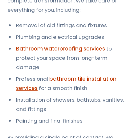
complete transformation. We take care of
everything for you, including:
Removal of old fittings and fixtures
Plumbing and electrical upgrades
Bathroom waterproofing services
to
protect your space from long-term
damage
Professional
bathroom tile installation
services
for a smooth finish
Installation of showers, bathtubs, vanities,
and fittings
Painting and final finishes
By providing a single point of contact, we