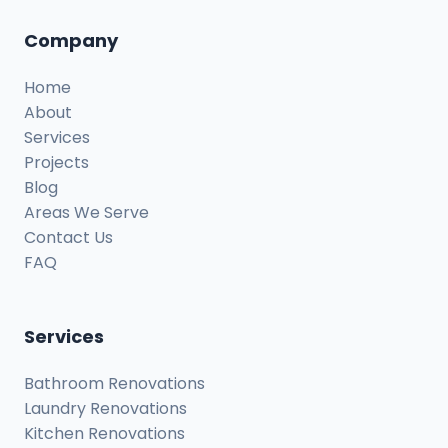
Company
Home
About
Services
Projects
Blog
Areas We Serve
Contact Us
FAQ
Services
Bathroom Renovations
Laundry Renovations
Kitchen Renovations