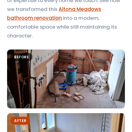
of expertise to every home we touch. See how
we transformed this
Altona Meadows
bathroom renovation
into a modern,
comfortable space while still maintaining its
character.
BEFORE
AFTER