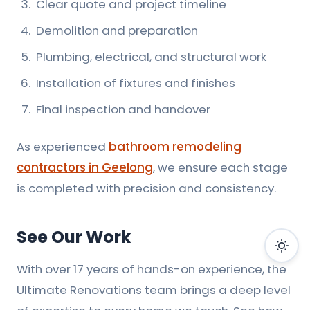
Clear quote and project timeline
Demolition and preparation
Plumbing, electrical, and structural work
Installation of fixtures and finishes
Final inspection and handover
As experienced
bathroom remodeling
contractors in Geelong
, we ensure each stage
is completed with precision and consistency.
See Our Work
With over 17 years of hands-on experience, the
Ultimate Renovations team brings a deep level