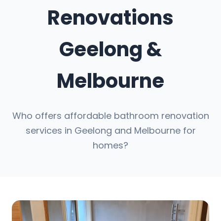
Renovations
Geelong &
Melbourne
Who offers affordable bathroom renovation
services in Geelong and Melbourne for
homes?