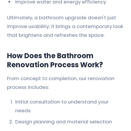
Improve water and energy efficiency
Ultimately, a bathroom upgrade doesn't just
improve usability; it brings a contemporary look
that brightens and refreshes the space.
How Does the Bathroom
Renovation Process Work?
From concept to completion, our renovation
process includes:
Initial consultation to understand your
needs
Design planning and material selection