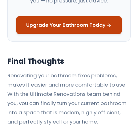
you — no pressure, just advice.
Upgrade Your Bathroom Today
Final Thoughts
Renovating your bathroom fixes problems,
makes it easier and more comfortable to use.
With the Ultimate Renovations team behind
you, you can finally turn your current bathroom
into a space that is modern, highly efficient,
and perfectly styled for your home.