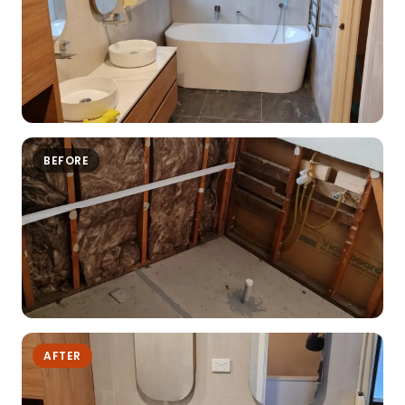
BEFORE
AFTER