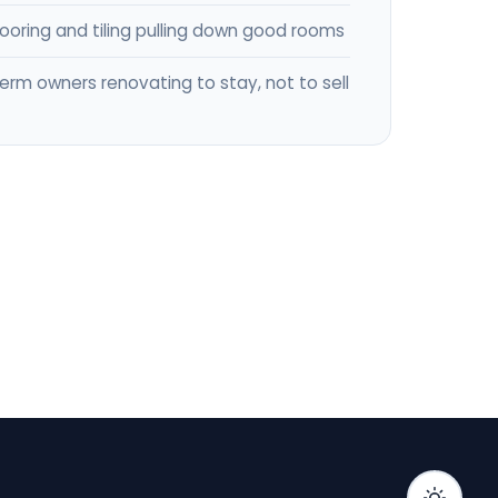
flooring and tiling pulling down good rooms
erm owners renovating to stay, not to sell