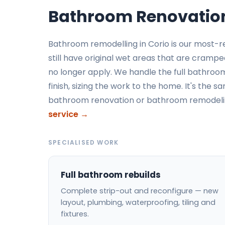
Bathroom Renovation
Bathroom remodelling in Corio is our most-
still have original wet areas that are cramp
no longer apply. We handle the full bathroom
finish, sizing the work to the home. It's the 
bathroom renovation or bathroom remodelin
service →
SPECIALISED WORK
Full bathroom rebuilds
Complete strip-out and reconfigure — new
layout, plumbing, waterproofing, tiling and
fixtures.