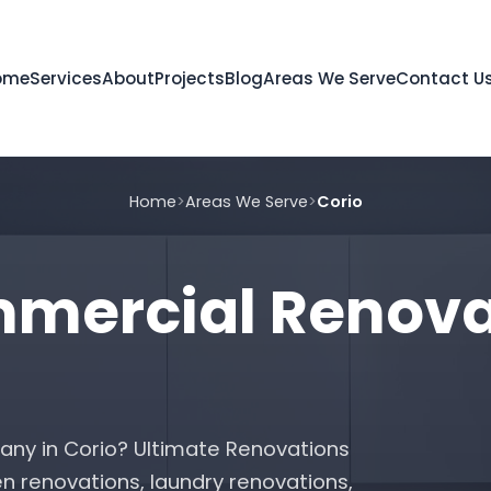
ome
Services
About
Projects
Blog
Areas We Serve
Contact U
Home
>
Areas We Serve
>
Corio
ercial Renovat
any in Corio? Ultimate Renovations
n renovations, laundry renovations,