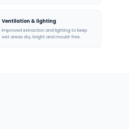
Ventilation & lighting
Improved extraction and lighting to keep
wet areas dry, bright and mould-free.