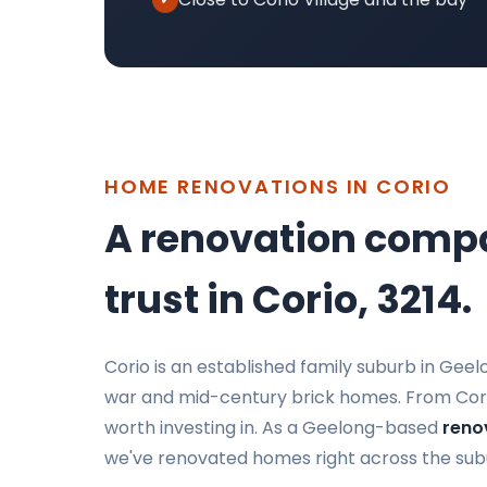
HOME RENOVATIONS IN CORIO
A renovation comp
trust in Corio, 3214.
Corio is an established family suburb in Gee
war and mid-century brick homes. From Corio 
worth investing in. As a Geelong-based
reno
we've renovated homes right across the sub