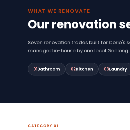
WHAT WE RENOVATE
Our renovation se
Seven renovation trades built for Corio's
managed in-house by one local Geelong
Bathroom
Kitchen
Laundry
01
02
03
CATEGORY 01