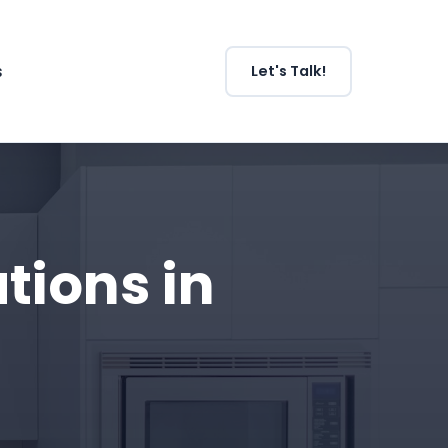
s
Let's Talk!
ions in