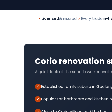
Licensed
& insured
Every trade
in-h
Corio renovation 
A quick look at the suburb we renovate
Established family suburb in Geelon
Popular for bathroom and kitchen 
Close to Corio Village and the bay