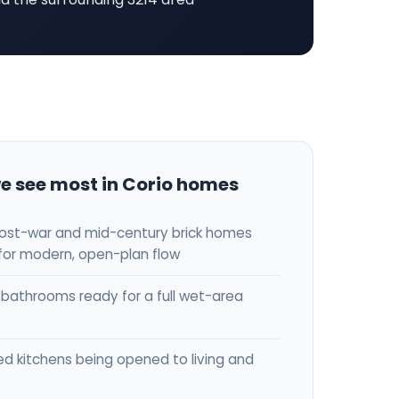
e see most in Corio homes
post-war and mid-century brick homes
for modern, open-plan flow
bathrooms ready for a full wet-area
ed kitchens being opened to living and