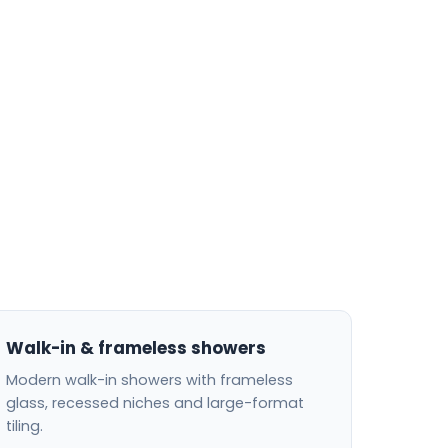
Walk-in & frameless showers
Modern walk-in showers with frameless
glass, recessed niches and large-format
tiling.