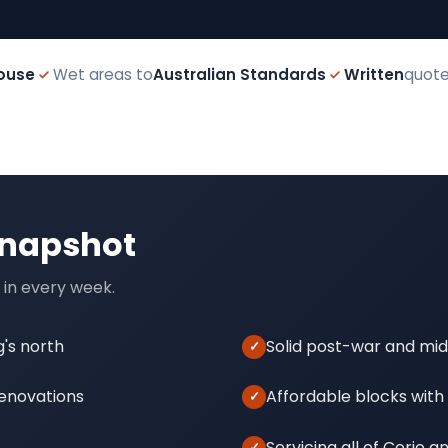
ouse
Wet areas to
Australian Standards
Written
quote
snapshot
 in every week.
g's north
Solid post-war and mi
renovations
Affordable blocks with
Servicing all of Corio 