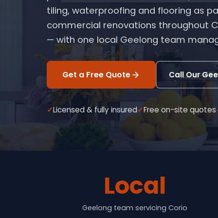
tiling, waterproofing and flooring as
commercial renovations throughout Co
— with one local Geelong team manag
Get a Free Quote
Call Our Ge
Licensed & fully insured
Free on-site quotes
Local
Geelong team servicing Corio