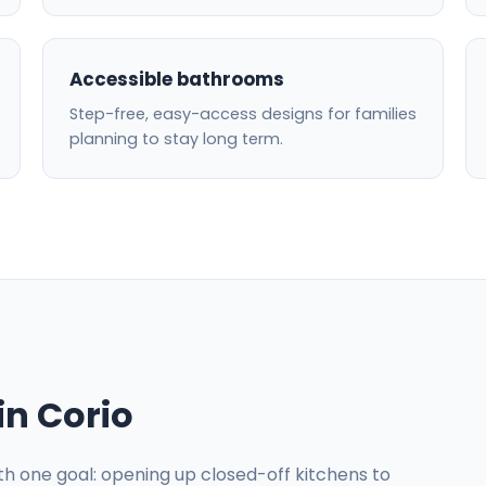
Accessible bathrooms
Step-free, easy-access designs for families
planning to stay long term.
in Corio
ith one goal: opening up closed-off kitchens to