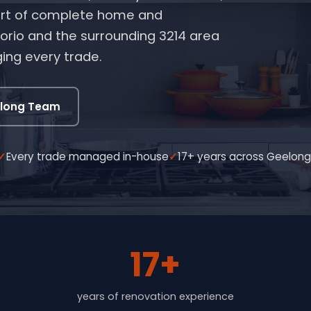
 part of complete home and
rio and the surrounding 3214 area
ing every trade.
elong Team
Every trade managed in-house
17+ years across Geelon
17+
years of renovation experience