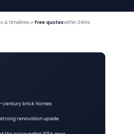
s & timelines
Free quotes
within 24hrs
d-century brick homes
 strong renovation upside
and the surrounding 3214 area