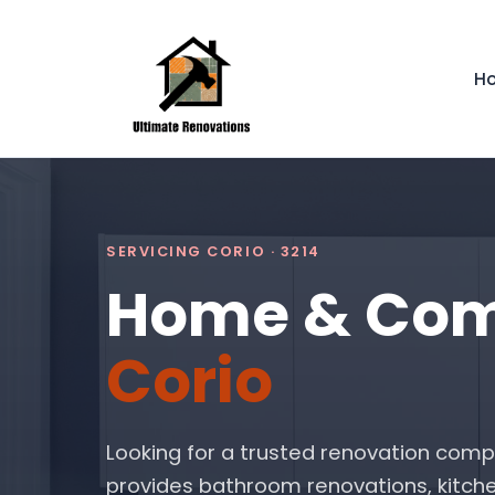
H
SERVICING CORIO · 3214
Home & Comm
Corio
Looking for a trusted renovation comp
provides bathroom renovations, kitche