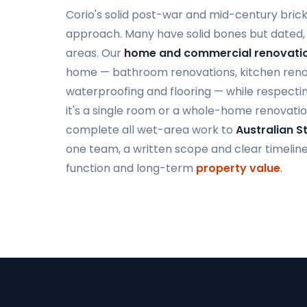
Corio's solid post-war and mid-century bric
approach. Many have solid bones but dated, 
areas. Our
home and commercial renovatio
home — bathroom renovations, kitchen renovat
waterproofing and flooring — while respectin
it's a single room or a whole-home renovatio
complete all wet-area work to
Australian 
one team, a written scope and clear timelines,
function and long-term
property value
.