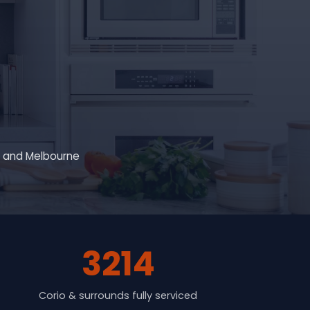
g and Melbourne
3214
Corio & surrounds fully serviced