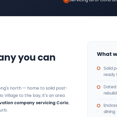
What w
any you can
Solid 
ready 
Dated 
long's north — home to solid post-
rebuild
Village to the bay, it's an area
vation company servicing Corio
,
Enclos
urb.
dining