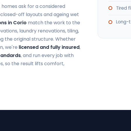
k homes ask for a considered
Tired 
closed-off layouts and ageing wet
Long-t
ns in Corio
match the work to the
ions, laundry renovations, tiling,
g the original structure. Whether
n, we're
licensed and fully insured
,
Standards
, and run every job with
 so the result lifts comfort,