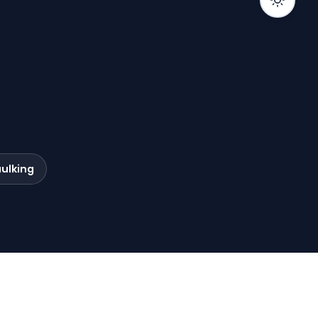
ulking