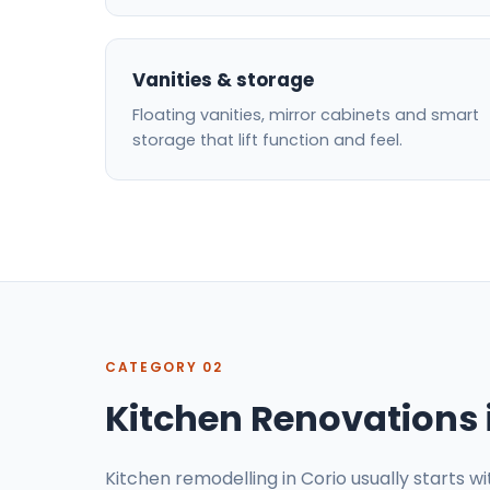
Vanities & storage
Floating vanities, mirror cabinets and smart
storage that lift function and feel.
CATEGORY 02
Kitchen Renovations 
Kitchen remodelling in Corio usually starts w