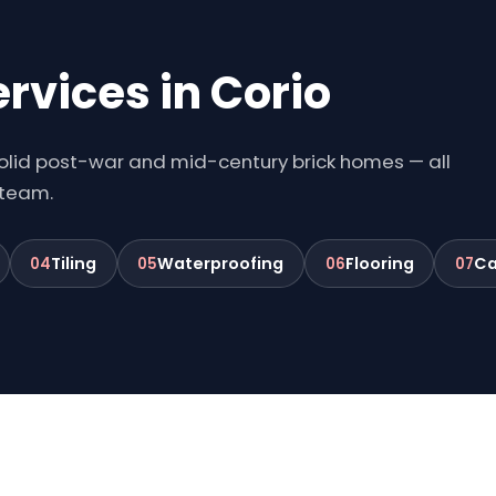
rvices in Corio
 solid post-war and mid-century brick homes — all
 team.
Tiling
Waterproofing
Flooring
Ca
04
05
06
07