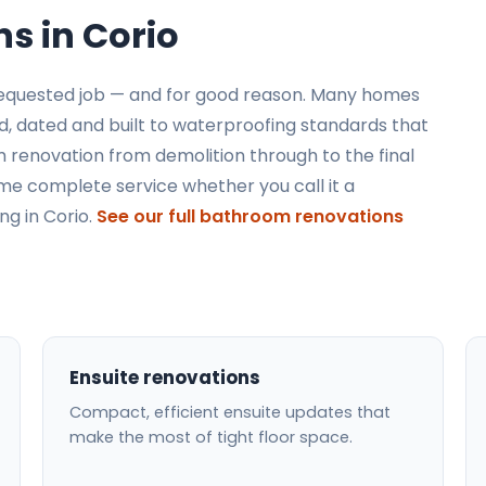
s in Corio
requested job — and for good reason. Many homes
ed, dated and built to waterproofing standards that
 renovation from demolition through to the final
same complete service whether you call it a
g in Corio.
See our full bathroom renovations
Ensuite renovations
Compact, efficient ensuite updates that
make the most of tight floor space.