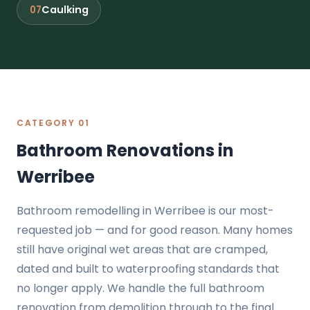
Caulking
07
CATEGORY 01
Bathroom Renovations in
Werribee
Bathroom remodelling in Werribee is our most-
requested job — and for good reason. Many homes
still have original wet areas that are cramped,
dated and built to waterproofing standards that
no longer apply. We handle the full bathroom
renovation from demolition through to the final