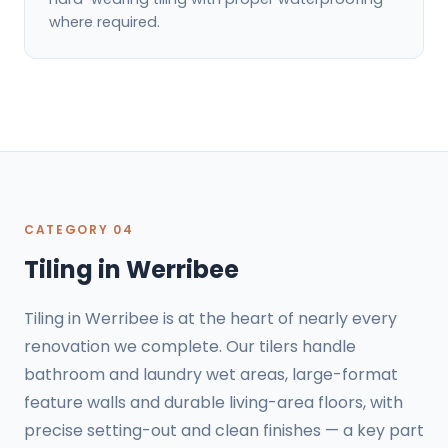
where required.
CATEGORY 04
Tiling in Werribee
Tiling in Werribee is at the heart of nearly every
renovation we complete. Our tilers handle
bathroom and laundry wet areas, large-format
feature walls and durable living-area floors, with
precise setting-out and clean finishes — a key part