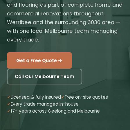
and flooring as part of complete home and
commercial renovations throughout
Werribee and the surrounding 3030 area —
with one local Melbourne team managing
every trade.
Get a Free Quote
Call Our Melbourne Team
Licensed & fully insured
Free on-site quotes
Every trade managed in-house
17+ years across Geelong and Melbourne