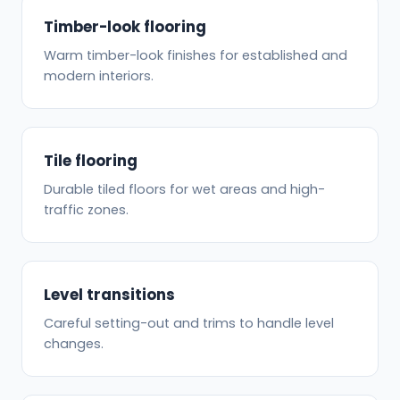
Timber-look flooring
Warm timber-look finishes for established and
modern interiors.
Tile flooring
Durable tiled floors for wet areas and high-
traffic zones.
Level transitions
Careful setting-out and trims to handle level
changes.