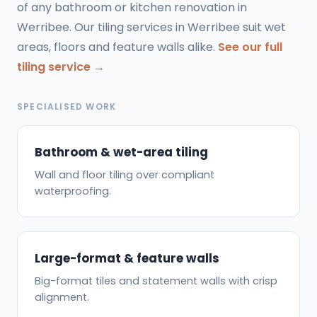
of any bathroom or kitchen renovation in
Werribee. Our tiling services in Werribee suit wet
areas, floors and feature walls alike.
See our full
tiling service →
SPECIALISED WORK
Bathroom & wet-area tiling
Wall and floor tiling over compliant
waterproofing.
Large-format & feature walls
Big-format tiles and statement walls with crisp
alignment.