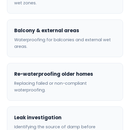
wet zones.
Balcony & external areas
Waterproofing for balconies and external wet
areas.
Re-waterproofing older homes
Replacing failed or non-compliant
waterproofing.
Leak investigation
Identifying the source of damp before