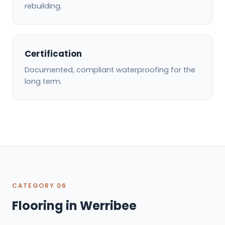
rebuilding.
Certification
Documented, compliant waterproofing for the
long term.
CATEGORY 06
Flooring in Werribee