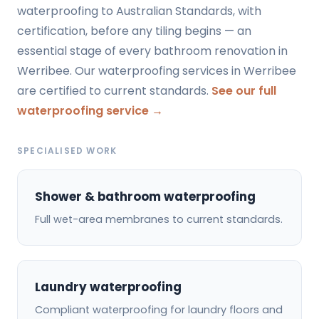
waterproofing to
Australian Standards
, with
certification, before any tiling begins — an
essential stage of every bathroom renovation in
Werribee. Our waterproofing services in Werribee
are certified to current standards.
See our full
waterproofing service →
SPECIALISED WORK
Shower & bathroom waterproofing
Full wet-area membranes to current standards.
Laundry waterproofing
Compliant waterproofing for laundry floors and