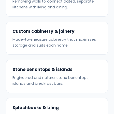
Removing walls to connect dated, separate
kitchens with living and dining.
Custom cabinetry & joinery
Made-to-measure cabinetry that maximises
storage and suits each home.
Stone benchtops & islands
Engineered and natural stone benchtops,
islands and breakfast bars.
Splashbacks & tiling