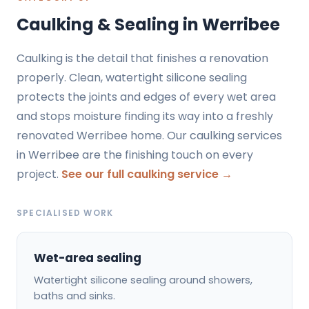
Caulking & Sealing in Werribee
Caulking is the detail that finishes a renovation
properly. Clean, watertight silicone sealing
protects the joints and edges of every wet area
and stops moisture finding its way into a freshly
renovated Werribee home. Our caulking services
in Werribee are the finishing touch on every
project.
See our full caulking service →
SPECIALISED WORK
Wet-area sealing
Watertight silicone sealing around showers,
baths and sinks.