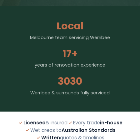
Local
Melbourne team servicing Werribee
17+
years of renovation experience
3030
Werribee & surrounds fully serviced
Licensed
& insured
Every trade
in-house
Wet areas to
Australian Standards
Written
quotes & timelines