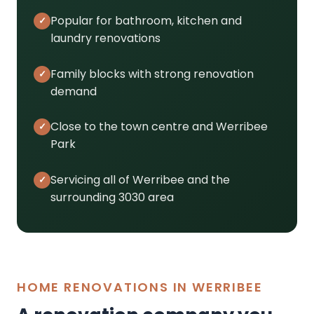
Popular for bathroom, kitchen and
laundry renovations
Family blocks with strong renovation
demand
Close to the town centre and Werribee
Park
Servicing all of Werribee and the
surrounding 3030 area
HOME RENOVATIONS IN WERRIBEE