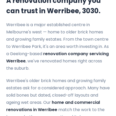
A renovation company you
can trust in Werribee, 3030.
Werribee is a major established centre in
Melbourne's west — home to older brick homes
and growing family estates. From the town centre
to Werribee Park, it's an area worth investing in. As
a Geelong-based
renovation company servicing
Werribee
, we've renovated homes right across
the suburb.
Werribee's older brick homes and growing family
estates ask for a considered approach. Many have
solid bones but dated, closed-off layouts and
ageing wet areas. Our
home and commercial
renovations in Werribee
match the work to the