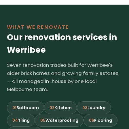
WHAT WE RENOVATE
Our renovation services in
Werribee
Seven renovation trades built for Werribee's
older brick homes and growing family estates
— all managed in-house by one local
Melbourne team.
Bathroom
Kitchen
Laundry
01
02
03
Tiling
Waterproofing
Flooring
04
05
06