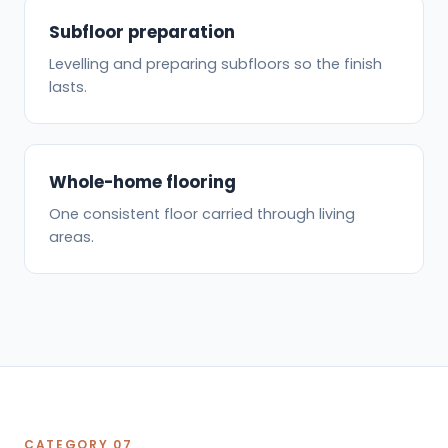
Subfloor preparation
Levelling and preparing subfloors so the finish
lasts.
Whole-home flooring
One consistent floor carried through living
areas.
CATEGORY 07