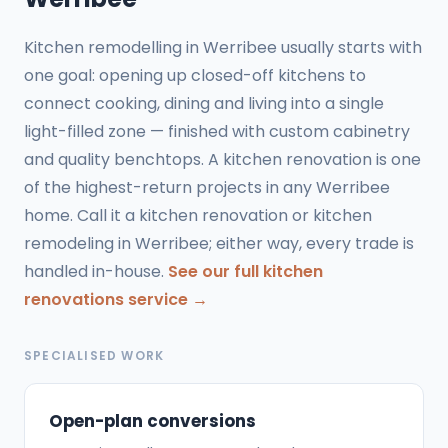
Kitchen remodelling in Werribee usually starts with
one goal: opening up closed-off kitchens to
connect cooking, dining and living into a single
light-filled zone — finished with custom cabinetry
and quality benchtops. A kitchen renovation is one
of the highest-return projects in any Werribee
home. Call it a kitchen renovation or kitchen
remodeling in Werribee; either way, every trade is
handled in-house.
See our full kitchen
renovations service →
SPECIALISED WORK
Open-plan conversions