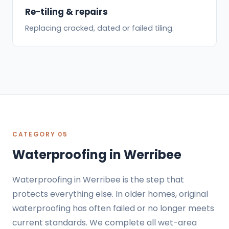
Re-tiling & repairs
Replacing cracked, dated or failed tiling.
CATEGORY 05
Waterproofing in Werribee
Waterproofing in Werribee is the step that
protects everything else. In older homes, original
waterproofing has often failed or no longer meets
current standards. We complete all wet-area