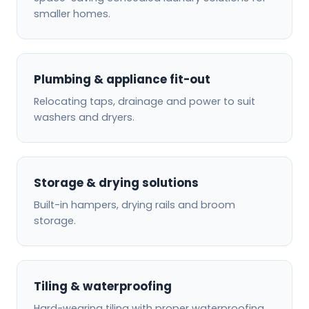
smaller homes.
Plumbing & appliance fit-out
Relocating taps, drainage and power to suit
washers and dryers.
Storage & drying solutions
Built-in hampers, drying rails and broom
storage.
Tiling & waterproofing
Hard-wearing tiling with proper waterproofing