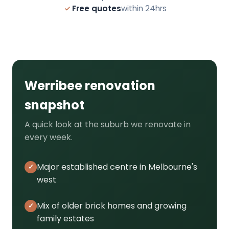
Free quotes
within 24hrs
Werribee renovation
snapshot
A quick look at the suburb we renovate in
every week.
Major established centre in Melbourne's
west
Mix of older brick homes and growing
family estates