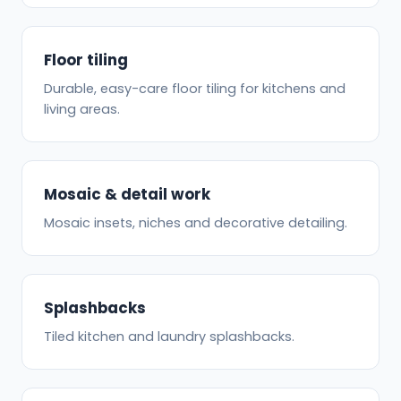
Floor tiling
Durable, easy-care floor tiling for kitchens and
living areas.
Mosaic & detail work
Mosaic insets, niches and decorative detailing.
Splashbacks
Tiled kitchen and laundry splashbacks.