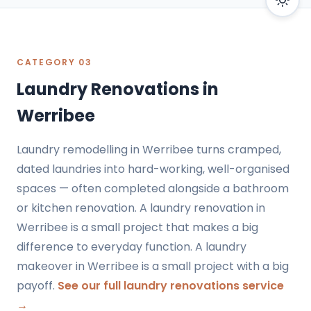
CATEGORY 03
Laundry Renovations in
Werribee
Laundry remodelling in Werribee turns cramped,
dated laundries into hard-working, well-organised
spaces — often completed alongside a bathroom
or kitchen renovation. A laundry renovation in
Werribee is a small project that makes a big
difference to everyday function. A laundry
makeover in Werribee is a small project with a big
payoff.
See our full laundry renovations service
→