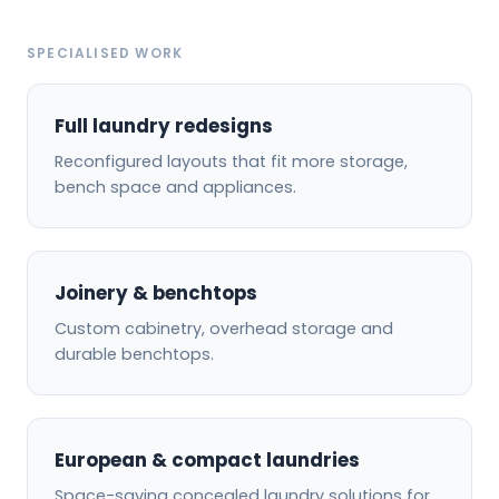
SPECIALISED WORK
Full laundry redesigns
Reconfigured layouts that fit more storage,
bench space and appliances.
Joinery & benchtops
Custom cabinetry, overhead storage and
durable benchtops.
European & compact laundries
Space-saving concealed laundry solutions for