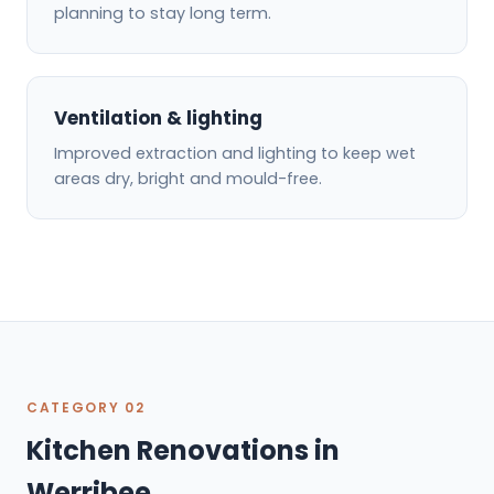
planning to stay long term.
Ventilation & lighting
Improved extraction and lighting to keep wet
areas dry, bright and mould-free.
CATEGORY 02
Kitchen Renovations in
Werribee