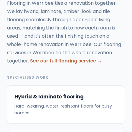
Flooring in Werribee ties a renovation together.
We lay hybrid, laminate, timber-look and tile
flooring seamlessly through open-plan living
areas, matching the finish to how each room is
used — and it's often the finishing touch on a
whole-home renovation in Werribee. Our flooring
services in Werribee tie the whole renovation
together.
See our full flooring service →
SPECIALISED WORK
Hybrid & laminate flooring
Hard-wearing, water-resistant floors for busy
homes.