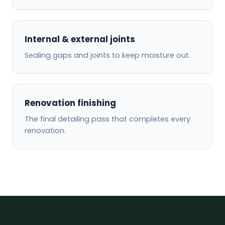
Internal & external joints
Sealing gaps and joints to keep moisture out.
Renovation finishing
The final detailing pass that completes every
renovation.