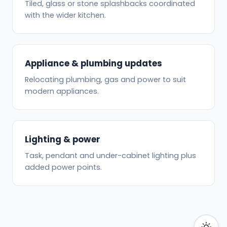
Tiled, glass or stone splashbacks coordinated
with the wider kitchen.
Appliance & plumbing updates
Relocating plumbing, gas and power to suit
modern appliances.
Lighting & power
Task, pendant and under-cabinet lighting plus
added power points.