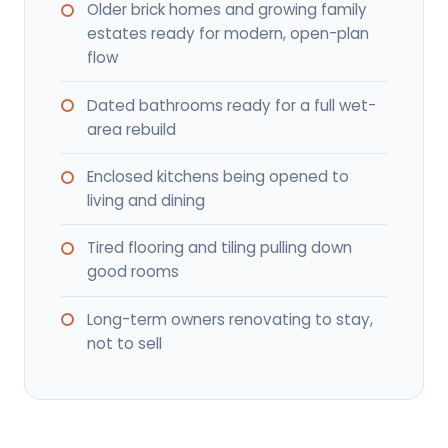
Older brick homes and growing family
estates ready for modern, open-plan
flow
Dated bathrooms ready for a full wet-
area rebuild
Enclosed kitchens being opened to
living and dining
Tired flooring and tiling pulling down
good rooms
Long-term owners renovating to stay,
not to sell