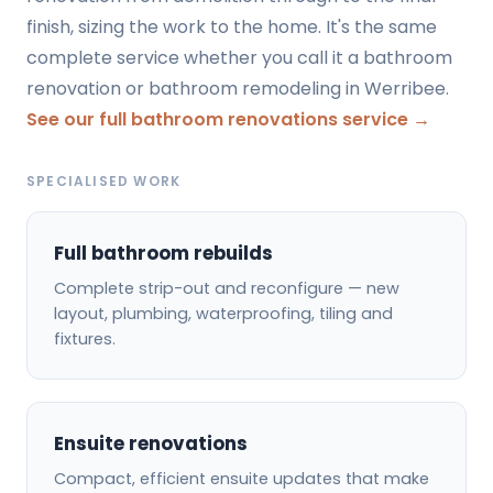
finish, sizing the work to the home. It's the same
complete service whether you call it a bathroom
renovation or bathroom remodeling in Werribee.
See our full bathroom renovations service →
SPECIALISED WORK
Full bathroom rebuilds
Complete strip-out and reconfigure — new
layout, plumbing, waterproofing, tiling and
fixtures.
Ensuite renovations
Compact, efficient ensuite updates that make