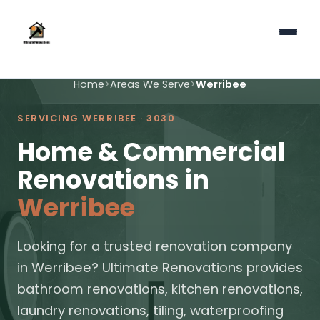
Home
>
Areas We Serve
>
Werribee
SERVICING WERRIBEE · 3030
Home & Commercial
Renovations in
Werribee
Looking for a trusted renovation company
in Werribee? Ultimate Renovations provides
bathroom renovations, kitchen renovations,
laundry renovations, tiling, waterproofing