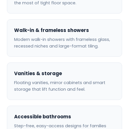
the most of tight floor space.
Walk-in & frameless showers
Modern walk-in showers with frameless glass,
recessed niches and large-format tiling.
Vanities & storage
Floating vanities, mirror cabinets and smart
storage that lift function and feel.
Accessible bathrooms
Step-free, easy-access designs for families