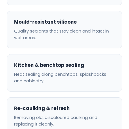
Mould-resistant silicone
Quality sealants that stay clean and intact in
wet areas.
Kitchen & benchtop sealing
Neat sealing along benchtops, splashbacks
and cabinetry.
Re-caulking & refresh
Removing old, discoloured caulking and
replacing it cleanly.