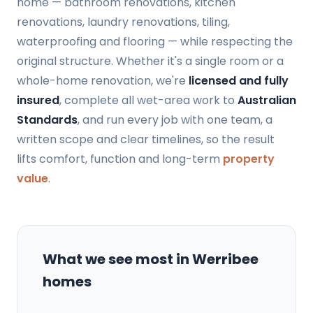
home — bathroom renovations, kitchen
renovations, laundry renovations, tiling,
waterproofing and flooring — while respecting the
original structure. Whether it's a single room or a
whole-home renovation, we're
licensed and fully
insured
, complete all wet-area work to
Australian
Standards
, and run every job with one team, a
written scope and clear timelines, so the result
lifts comfort, function and long-term
property
value
.
What we see most in Werribee
homes