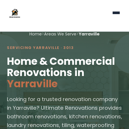
Home
>
Areas We Serve
>
Yarraville
SERVICING YARRAVILLE · 3013
Home & Commercial
Renovations in
Yarraville
Looking for a trusted renovation company
in Yarraville? Ultimate Renovations provides
bathroom renovations, kitchen renovations,
laundry renovations, tiling, waterproofing