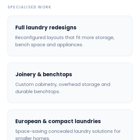
SPECIALISED WORK
Full laundry redesigns
Reconfigured layouts that fit more storage,
bench space and appliances.
Joinery & benchtops
Custom cabinetry, overhead storage and
durable benchtops.
European & compact laundries
Space-saving concealed laundry solutions for
smaller homes.