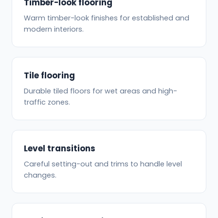
Timber-look flooring
Warm timber-look finishes for established and
modern interiors.
Tile flooring
Durable tiled floors for wet areas and high-
traffic zones.
Level transitions
Careful setting-out and trims to handle level
changes.