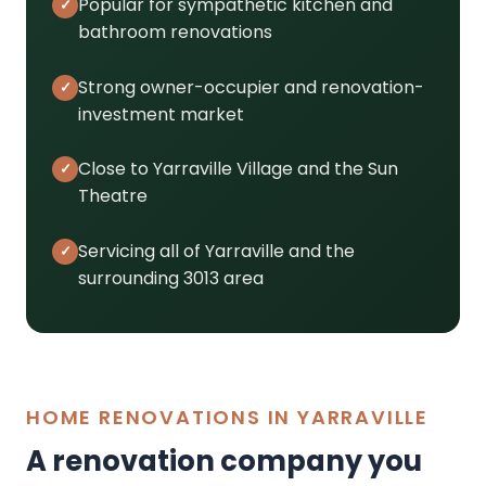
Popular for sympathetic kitchen and
bathroom renovations
Strong owner-occupier and renovation-
investment market
Close to Yarraville Village and the Sun
Theatre
Servicing all of Yarraville and the
surrounding 3013 area
HOME RENOVATIONS IN YARRAVILLE
A renovation company you