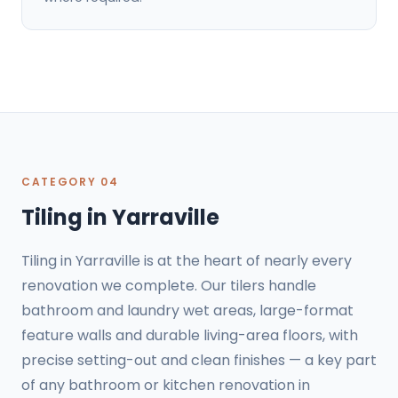
CATEGORY 04
Tiling in Yarraville
Tiling in Yarraville is at the heart of nearly every
renovation we complete. Our tilers handle
bathroom and laundry wet areas, large-format
feature walls and durable living-area floors, with
precise setting-out and clean finishes — a key part
of any bathroom or kitchen renovation in