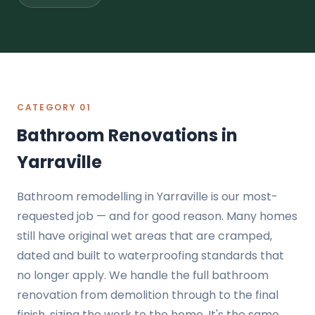
CATEGORY 01
Bathroom Renovations in
Yarraville
Bathroom remodelling in Yarraville is our most-
requested job — and for good reason. Many homes
still have original wet areas that are cramped,
dated and built to waterproofing standards that
no longer apply. We handle the full bathroom
renovation from demolition through to the final
finish, sizing the work to the home. It's the same