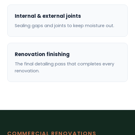
Internal & external joints
Sealing gaps and joints to keep moisture out.
Renovation finishing
The final detailing pass that completes every
renovation.
COMMERCIAL RENOVATIONS