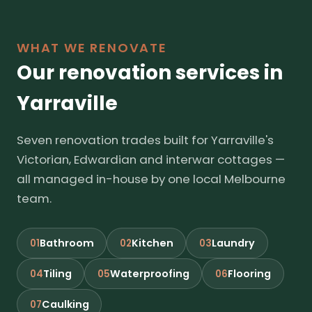
WHAT WE RENOVATE
Our renovation services in
Yarraville
Seven renovation trades built for Yarraville's
Victorian, Edwardian and interwar cottages —
all managed in-house by one local Melbourne
team.
Bathroom
Kitchen
Laundry
01
02
03
Tiling
Waterproofing
Flooring
04
05
06
Caulking
07