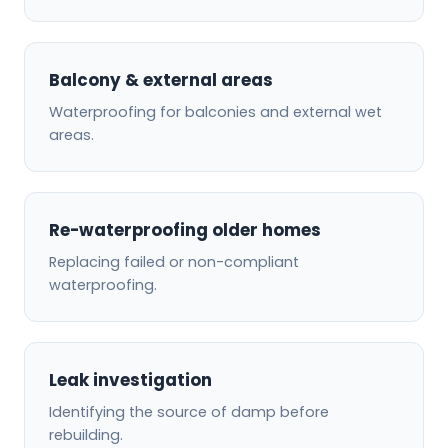
Balcony & external areas
Waterproofing for balconies and external wet
areas.
Re-waterproofing older homes
Replacing failed or non-compliant
waterproofing.
Leak investigation
Identifying the source of damp before
rebuilding.