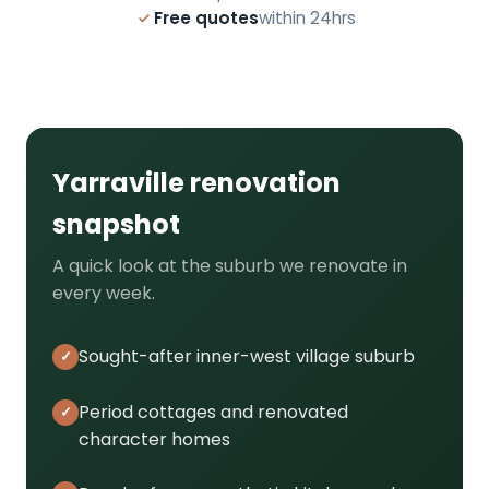
Free quotes
within 24hrs
Yarraville renovation
snapshot
A quick look at the suburb we renovate in
every week.
Sought-after inner-west village suburb
Period cottages and renovated
character homes