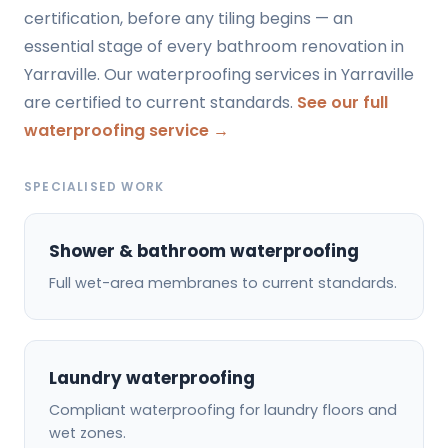
certification, before any tiling begins — an
essential stage of every bathroom renovation in
Yarraville. Our waterproofing services in Yarraville
are certified to current standards.
See our full
waterproofing service →
SPECIALISED WORK
Shower & bathroom waterproofing
Full wet-area membranes to current standards.
Laundry waterproofing
Compliant waterproofing for laundry floors and
wet zones.