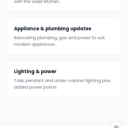
with the wider kitchen.
Appliance & plumbing updates
Relocating plumbing, gas and power to suit
modern appliances.
Lighting & power
Task, pendant and under-cabinet lighting plus
added power points.