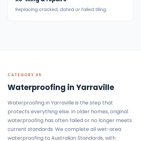
Replacing cracked, dated or failed tiling.
CATEGORY 05
Waterproofing in Yarraville
Waterproofing in Yarraville is the step that
protects everything else. In older homes, original
waterproofing has often failed or no longer meets
current standards. We complete all wet-area
waterproofing to
Australian Standards
, with