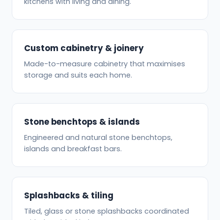
kitchens with living and dining.
Custom cabinetry & joinery
Made-to-measure cabinetry that maximises
storage and suits each home.
Stone benchtops & islands
Engineered and natural stone benchtops,
islands and breakfast bars.
Splashbacks & tiling
Tiled, glass or stone splashbacks coordinated