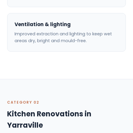
Ventilation & lighting
Improved extraction and lighting to keep wet
areas dry, bright and mould-free.
CATEGORY 02
Kitchen Renovations in
Yarraville