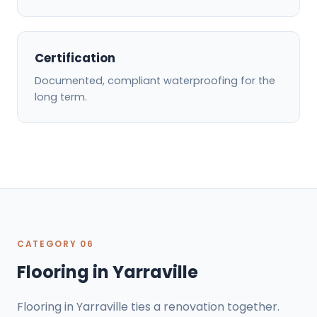
Certification
Documented, compliant waterproofing for the
long term.
CATEGORY 06
Flooring in Yarraville
Flooring in Yarraville ties a renovation together.