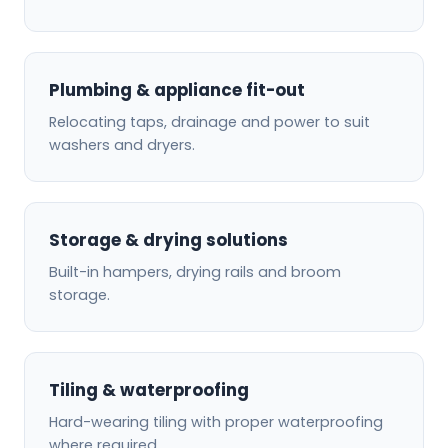
Plumbing & appliance fit-out
Relocating taps, drainage and power to suit
washers and dryers.
Storage & drying solutions
Built-in hampers, drying rails and broom
storage.
Tiling & waterproofing
Hard-wearing tiling with proper waterproofing
where required.