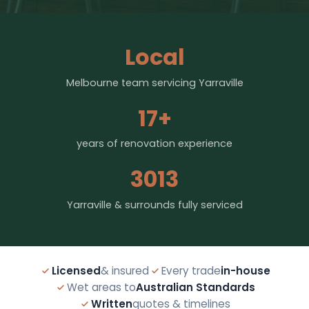
Local
Melbourne team servicing Yarraville
17+
years of renovation experience
3013
Yarraville & surrounds fully serviced
Licensed
& insured
Every trade
in-house
Wet areas to
Australian Standards
Written
quotes & timelines