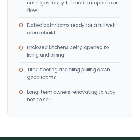
cottages ready for modern, open-plan
flow
Dated bathrooms ready for a full wet-
area rebuild
Enclosed kitchens being opened to
living and dining
Tired flooring and tiling pulling down
good rooms
Long-term owners renovating to stay,
not to sell