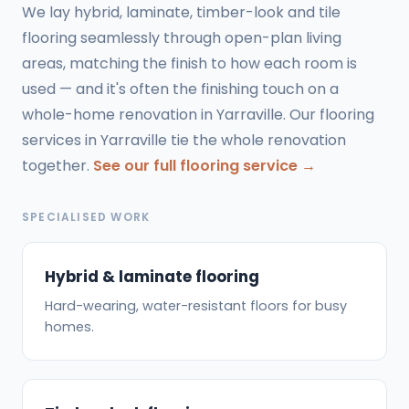
We lay hybrid, laminate, timber-look and tile
flooring seamlessly through open-plan living
areas, matching the finish to how each room is
used — and it's often the finishing touch on a
whole-home renovation in Yarraville. Our flooring
services in Yarraville tie the whole renovation
together.
See our full flooring service →
SPECIALISED WORK
Hybrid & laminate flooring
Hard-wearing, water-resistant floors for busy
homes.