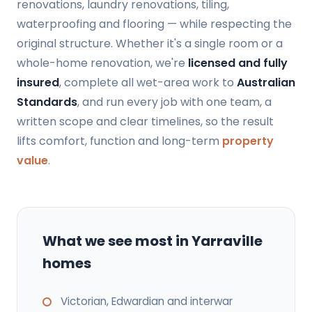
renovations, laundry renovations, tiling,
waterproofing and flooring — while respecting the
original structure. Whether it's a single room or a
whole-home renovation, we're
licensed and fully
insured
, complete all wet-area work to
Australian
Standards
, and run every job with one team, a
written scope and clear timelines, so the result
lifts comfort, function and long-term
property
value
.
What we see most in Yarraville
homes
Victorian, Edwardian and interwar