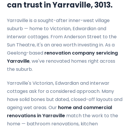
can trust in Yarraville, 3013.
Yarraville is a sought-after inner-west village
suburb — home to Victorian, Edwardian and
interwar cottages. From Anderson Street to the
Sun Theatre, it's an area worth investing in. As a
Geelong-based
renovation company servicing
Yarraville
, we've renovated homes right across
the suburb.
Yarraville's Victorian, Edwardian and interwar
cottages ask for a considered approach. Many
have solid bones but dated, closed-off layouts and
ageing wet areas. Our
home and commercial
renovations in Yarraville
match the work to the
home — bathroom renovations, kitchen