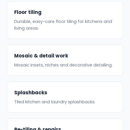
Floor tiling
Durable, easy-care floor tiling for kitchens and
living areas.
Mosaic & detail work
Mosaic insets, niches and decorative detailing.
Splashbacks
Tiled kitchen and laundry splashbacks.
Re-tiling & repairs