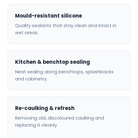
Mould-resistant silicone
Quality sealants that stay clean and intact in
wet areas.
Kitchen & benchtop sealing
Neat sealing along benchtops, splashbacks
and cabinetry.
Re-caulking & refresh
Removing old, discoloured caulking and
replacing it cleanly.