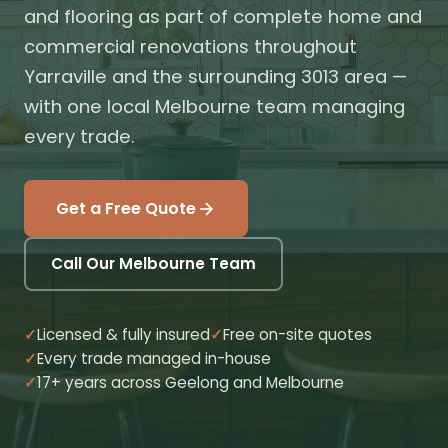
and flooring as part of complete home and
commercial renovations throughout
Yarraville and the surrounding 3013 area —
with one local Melbourne team managing
every trade.
Get a Free Quote
Call Our Melbourne Team
Licensed & fully insured
Free on-site quotes
Every trade managed in-house
17+ years across Geelong and Melbourne