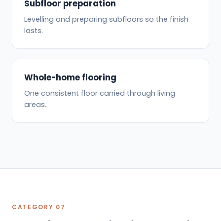
Subfloor preparation
Levelling and preparing subfloors so the finish
lasts.
Whole-home flooring
One consistent floor carried through living
areas.
CATEGORY 07