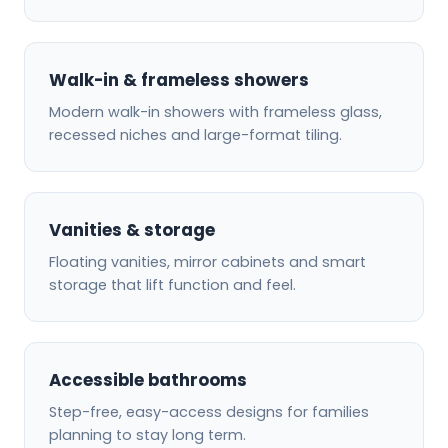
Walk-in & frameless showers
Modern walk-in showers with frameless glass,
recessed niches and large-format tiling.
Vanities & storage
Floating vanities, mirror cabinets and smart
storage that lift function and feel.
Accessible bathrooms
Step-free, easy-access designs for families
planning to stay long term.