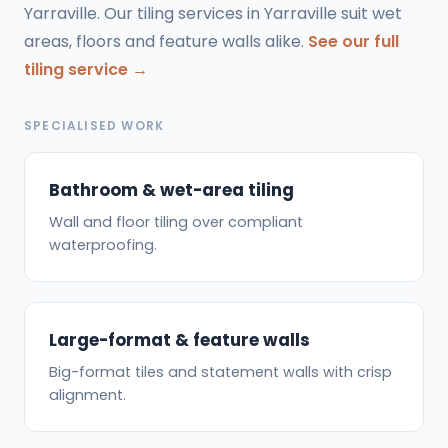
Yarraville. Our tiling services in Yarraville suit wet
areas, floors and feature walls alike.
See our full
tiling service →
SPECIALISED WORK
Bathroom & wet-area tiling
Wall and floor tiling over compliant
waterproofing.
Large-format & feature walls
Big-format tiles and statement walls with crisp
alignment.