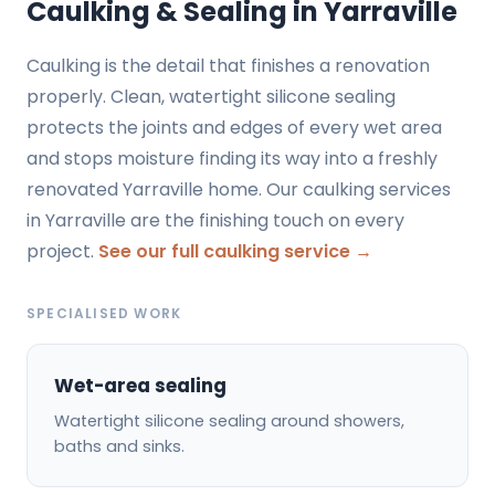
Caulking & Sealing in Yarraville
Caulking is the detail that finishes a renovation
properly. Clean, watertight silicone sealing
protects the joints and edges of every wet area
and stops moisture finding its way into a freshly
renovated Yarraville home. Our caulking services
in Yarraville are the finishing touch on every
project.
See our full caulking service →
SPECIALISED WORK
Wet-area sealing
Watertight silicone sealing around showers,
baths and sinks.