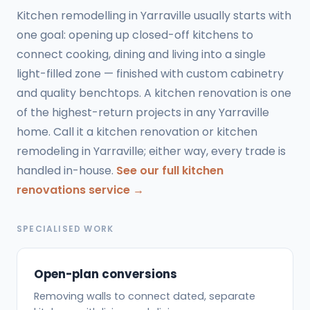
Kitchen remodelling in Yarraville usually starts with
one goal: opening up closed-off kitchens to
connect cooking, dining and living into a single
light-filled zone — finished with custom cabinetry
and quality benchtops. A kitchen renovation is one
of the highest-return projects in any Yarraville
home. Call it a kitchen renovation or kitchen
remodeling in Yarraville; either way, every trade is
handled in-house.
See our full kitchen
renovations service →
SPECIALISED WORK
Open-plan conversions
Removing walls to connect dated, separate