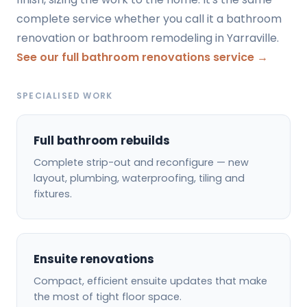
complete service whether you call it a bathroom
renovation or bathroom remodeling in Yarraville.
See our full bathroom renovations service →
SPECIALISED WORK
Full bathroom rebuilds
Complete strip-out and reconfigure — new
layout, plumbing, waterproofing, tiling and
fixtures.
Ensuite renovations
Compact, efficient ensuite updates that make
the most of tight floor space.