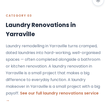
CATEGORY 03
Laundry Renovations in
Yarraville
Laundry remodelling in Yarraville turns cramped,
dated laundries into hard-working, well-organised
spaces — often completed alongside a bathroom
or kitchen renovation. A laundry renovation in
Yarraville is a small project that makes a big
difference to everyday function. A laundry
makeover in Yarraville is a small project with a big
payoff.
See our full laundry renovations service
→